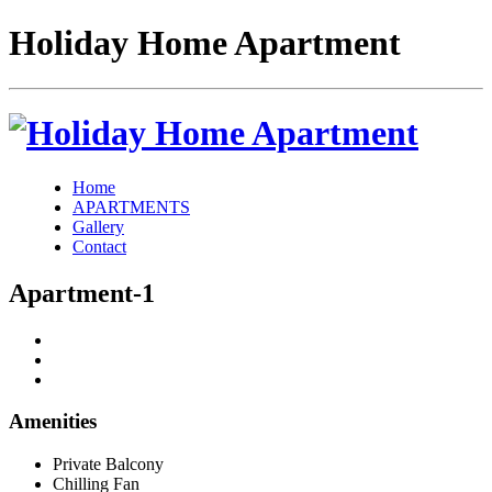
Holiday Home Apartment
Home
APARTMENTS
Gallery
Contact
Apartment-1
Amenities
Private Balcony
Chilling Fan