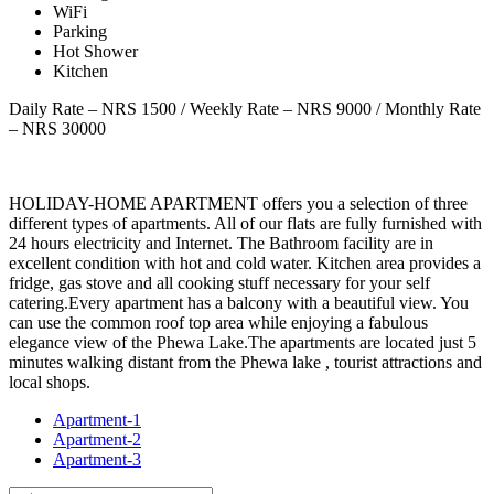
WiFi
Parking
Hot Shower
Kitchen
Daily Rate – NRS 1500 / Weekly Rate – NRS 9000 / Monthly Rate
– NRS 30000
HOLIDAY-HOME APARTMENT offers you a selection of three
different types of apartments. All of our flats are fully furnished with
24 hours electricity and Internet. The Bathroom facility are in
excellent condition with hot and cold water. Kitchen area provides a
fridge, gas stove and all cooking stuff necessary for your self
catering.Every apartment has a balcony with a beautiful view. You
can use the common roof top area while enjoying a fabulous
elegance view of the Phewa Lake.The apartments are located just 5
minutes walking distant from the Phewa lake , tourist attractions and
local shops.
Apartment-1
Apartment-2
Apartment-3